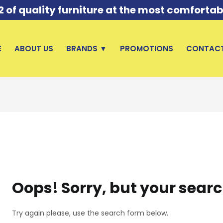
of quality furniture at the most comfortab
E
ABOUT US
BRANDS ▼
PROMOTIONS
CONTACT
Oops!
Sorry, but your searc
Try again please, use the search form below.