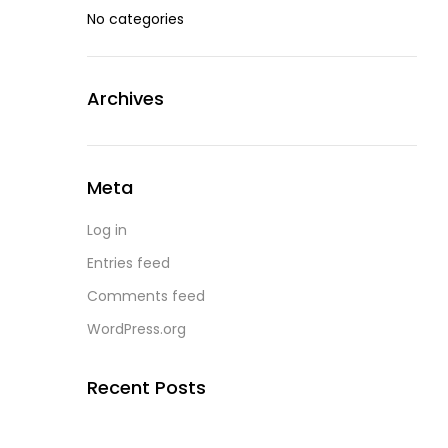
No categories
Archives
Meta
Log in
Entries feed
Comments feed
WordPress.org
Recent Posts