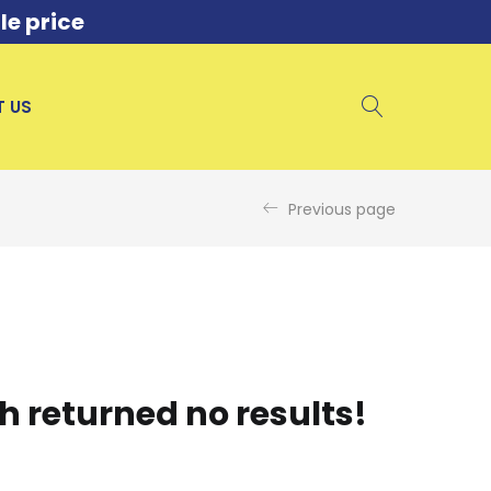
le price
 US
Previous page
h returned no results!