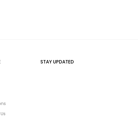
E
STAY UPDATED
s
ons
 Us