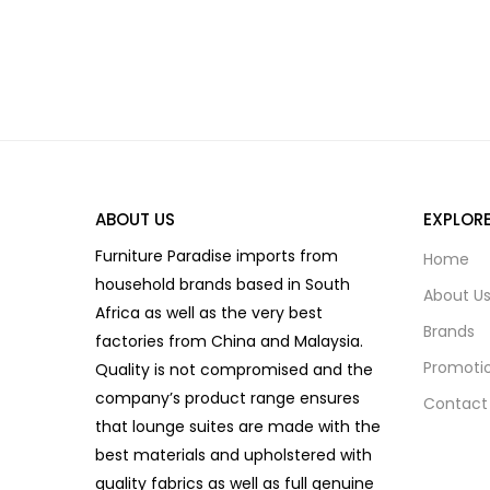
ABOUT US
EXPLOR
Furniture Paradise imports from
Home
household brands based in South
About U
Africa as well as the very best
Brands
factories from China and Malaysia.
Promoti
Quality is not compromised and the
company’s product range ensures
Contact
that lounge suites are made with the
best materials and upholstered with
quality fabrics as well as full genuine