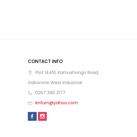
CONTACT INFO
Plot 14451, Kamushongo Road,
Gaborone West Industrial
0267 390 2177
knfurn@yahoo.com