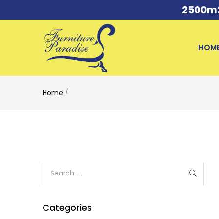
2500m2 
HOM
Home
/
Categories