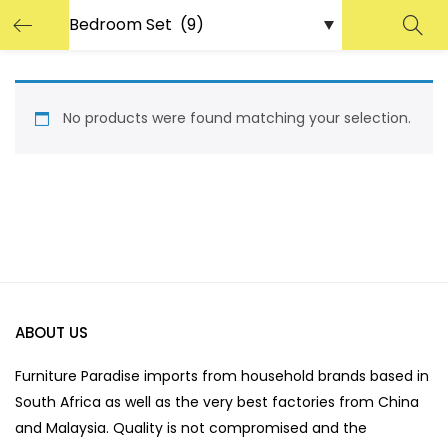
No products were found matching your selection.
ABOUT US
Furniture Paradise imports from household brands based in
South Africa as well as the very best factories from China
and Malaysia. Quality is not compromised and the