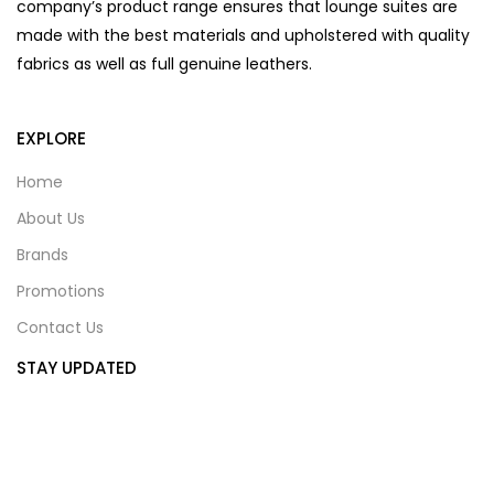
company’s product range ensures that lounge suites are
made with the best materials and upholstered with quality
fabrics as well as full genuine leathers.
EXPLORE
Home
About Us
Brands
Promotions
Contact Us
STAY UPDATED