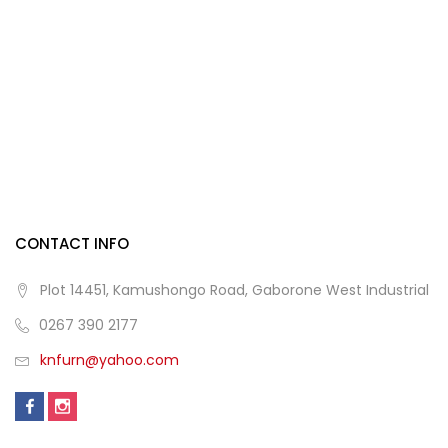
CONTACT INFO
Plot 14451, Kamushongo Road, Gaborone West Industrial
0267 390 2177
knfurn@yahoo.com