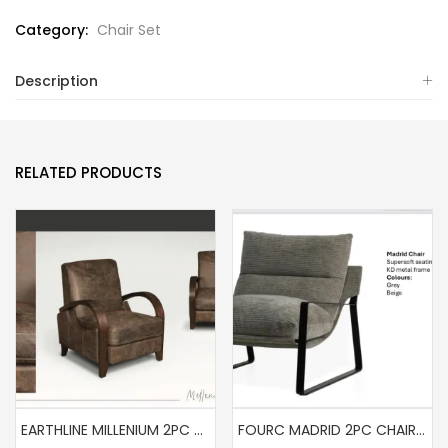
Category:
Chair Set
Description
RELATED PRODUCTS
EARTHLINE MILLENIUM 2PC SET ( FULL LEATHER)
FOURC MADRID 2PC CHAIR SET