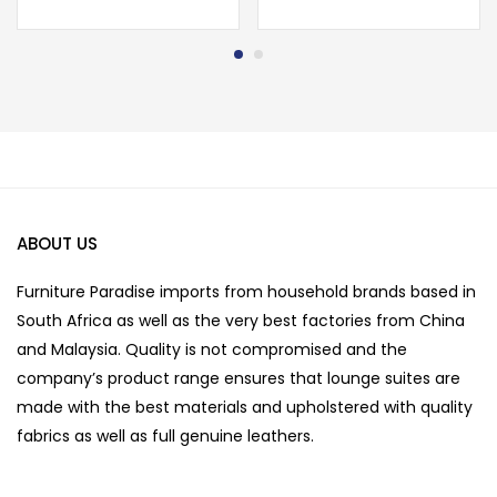
ABOUT US
Furniture Paradise imports from household brands based in
South Africa as well as the very best factories from China
and Malaysia. Quality is not compromised and the
company’s product range ensures that lounge suites are
made with the best materials and upholstered with quality
fabrics as well as full genuine leathers.