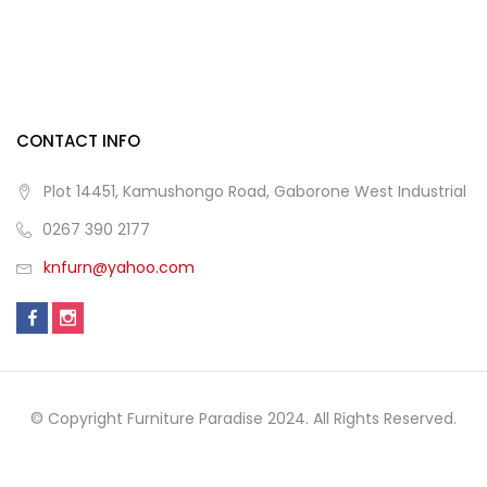
CONTACT INFO
Plot 14451, Kamushongo Road, Gaborone West Industrial
0267 390 2177
knfurn@yahoo.com
© Copyright Furniture Paradise 2024. All Rights Reserved.