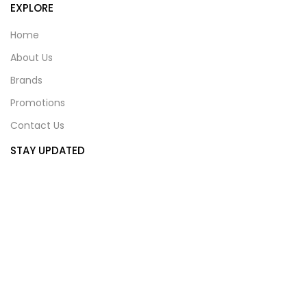
EXPLORE
Home
About Us
Brands
Promotions
Contact Us
STAY UPDATED