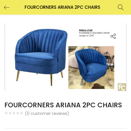
FOURCORNERS ARIANA 2PC CHAIRS
FOURCORNERS ARIANA 2PC CHAIRS
(
0
customer reviews)