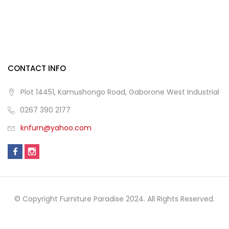
CONTACT INFO
Plot 14451, Kamushongo Road, Gaborone West Industrial
0267 390 2177
knfurn@yahoo.com
© Copyright Furniture Paradise 2024. All Rights Reserved.