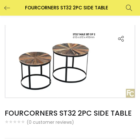
FOURCORNERS ST32 2PC SIDE TABLE
FOURCORNERS ST32 2PC SIDE TABLE
(
0
customer reviews)