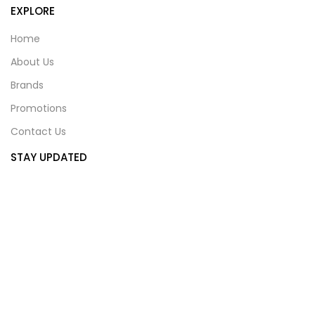
EXPLORE
Home
About Us
Brands
Promotions
Contact Us
STAY UPDATED