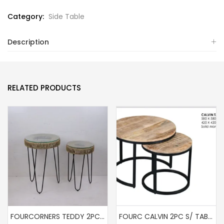
Category:
Side Table
Description
RELATED PRODUCTS
FOURCORNERS TEDDY 2PC S/TABLE
FOURC CALVIN 2PC S/ TABLE