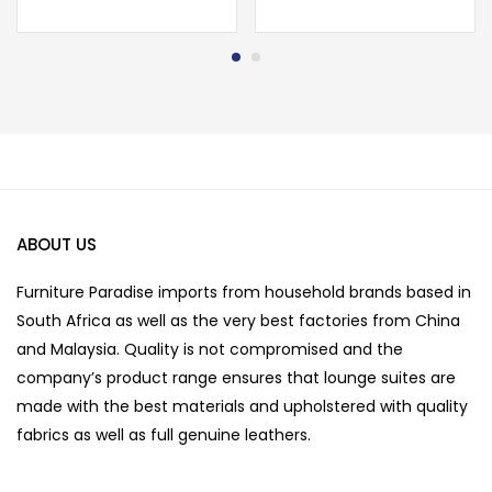
ABOUT US
Furniture Paradise imports from household brands based in
South Africa as well as the very best factories from China
and Malaysia. Quality is not compromised and the
company’s product range ensures that lounge suites are
made with the best materials and upholstered with quality
fabrics as well as full genuine leathers.